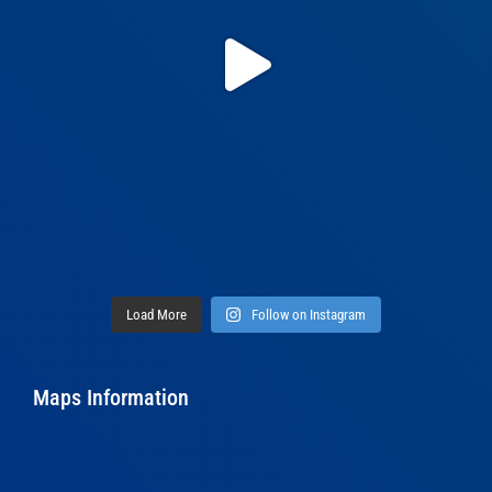
Load More
Follow on Instagram
Maps Information