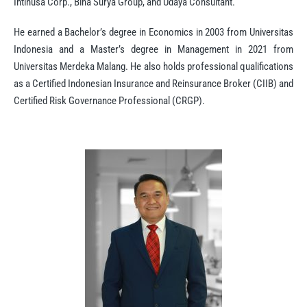
Intinusa Corp., Bina Surya Group, and Udaya Consultant.
He earned a Bachelor’s degree in Economics in 2003 from Universitas
Indonesia and a Master’s degree in Management in 2021 from
Universitas Merdeka Malang. He also holds professional qualifications
as a Certified Indonesian Insurance and Reinsurance Broker (CIIB) and
Certified Risk Governance Professional (CRGP).