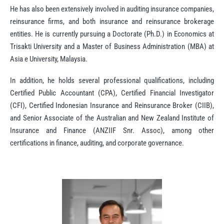
He has also been extensively involved in auditing insurance companies,
reinsurance firms, and both insurance and reinsurance brokerage
entities. He is currently pursuing a Doctorate (Ph.D.) in Economics at
Trisakti University and a Master of Business Administration (MBA) at
Asia e University, Malaysia.
In addition, he holds several professional qualifications, including
Certified Public Accountant (CPA), Certified Financial Investigator
(CFI), Certified Indonesian Insurance and Reinsurance Broker (CIIB),
and Senior Associate of the Australian and New Zealand Institute of
Insurance and Finance (ANZIIF Snr. Assoc), among other
certifications in finance, auditing, and corporate governance.