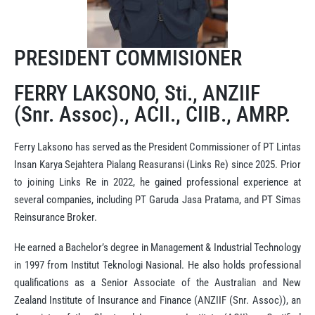
PRESIDENT COMMISIONER
FERRY LAKSONO, Sti., ANZIIF
(Snr. Assoc)., ACII., CIIB., AMRP.
Ferry Laksono has served as the President Commissioner of PT Lintas
Insan Karya Sejahtera Pialang Reasuransi (Links Re) since 2025. Prior
to joining Links Re in 2022, he gained professional experience at
several companies, including PT Garuda Jasa Pratama, and PT Simas
Reinsurance Broker.
He earned a Bachelor’s degree in Management & Industrial Technology
in 1997 from Institut Teknologi Nasional. He also holds professional
qualifications as a Senior Associate of the Australian and New
Zealand Institute of Insurance and Finance (ANZIIF (Snr. Assoc)), an