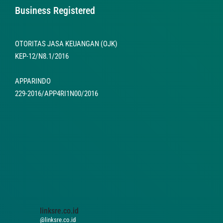
Business Registered
OTORITAS JASA KEUANGAN (OJK)
KEP-12/N8.1/2016
APPARINDO
229-2016/APP4RI1N00/2016
linksre.co.id
@linksre.co.id