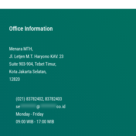
Office Information
Menara MTH,
Jl. Letjen M.T. Haryono KAV. 23
Suite 903-904, Tebet Timur,
Kota Jakarta Selatan,
12820
(021) 83782402, 83782403
se
*********
@
*********
co.id
Monday - Friday
09:00 WIB - 17:00 WIB