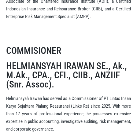
Associate of the Chartered Insurance Institute (ACII), a Certified
Indonesian Insurance and Reinsurance Broker (CIIB), and a Certified
Enterprise Risk Management Specialist (AMRP).
COMMISIONER
HELMIANSYAH IRAWAN SE., Ak.,
M.Ak., CPA., CFI., CIIB., ANZIIF
(Snr. Assoc).
Helmiansyah Irawan has served as a Commissioner of PT Lintas Insan
Karya Sejahtera Pialang Reasuransi (Links Re) since 2025. With more
than 17 years of professional experience, he possesses extensive
expertise in public accounting, investigative auditing, risk management,
and corporate governance.