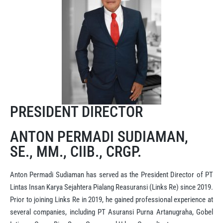
PRESIDENT DIRECTOR
ANTON PERMADI SUDIAMAN,
SE., MM., CIIB., CRGP.
Anton Permadi Sudiaman has served as the President Director of PT
Lintas Insan Karya Sejahtera Pialang Reasuransi (Links Re) since 2019.
Prior to joining Links Re in 2019, he gained professional experience at
several companies, including PT Asuransi Purna Artanugraha, Gobel