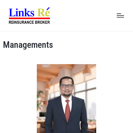
Managements