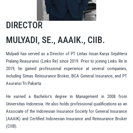
DIRECTOR
MULYADI, SE., AAAIK., CIIB.
Mulyadi has served as a Director of PT Lintas Insan Karya Sejahtera
Pialang Reasuransi (Links Re) since 2019. Prior to joining Links Re in
2019, he gained professional experience at several companies,
including Simas Reinsurance Broker, BCA General Insurance, and PT
Asuransi Tri Pakarta.
He earned a Bachelor’s degree in Management in 2008 from
Universitas Indonesia. He also holds professional qualifications as an
Associate of the Indonesian Insurance Society for General Insurance
(AAAIK) and Certified Indonesian Insurance and Reinsurance Broker
(CIIB).